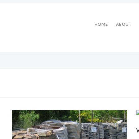
HOME
ABOUT