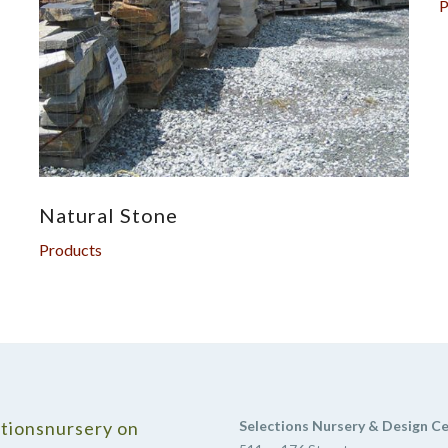
P
Natural Stone
Products
tionsnursery on
Selections Nursery & Design C