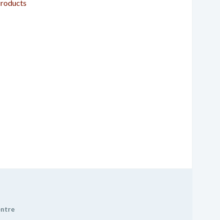
roducts
entre