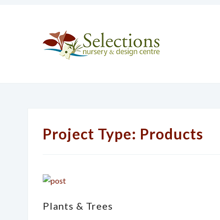
Project Type:
Products
Plants & Trees