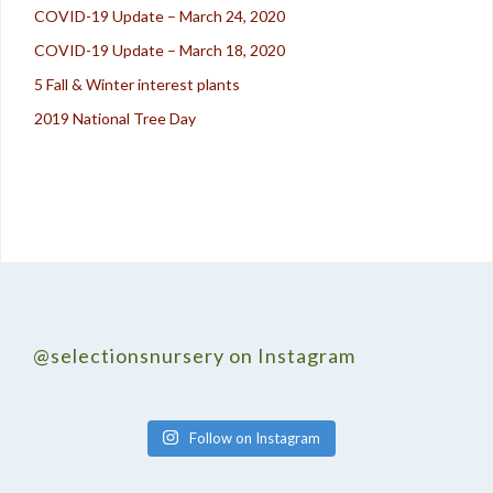
COVID-19 Update – March 24, 2020
COVID-19 Update – March 18, 2020
5 Fall & Winter interest plants
2019 National Tree Day
@selectionsnursery on Instagram
Follow on Instagram