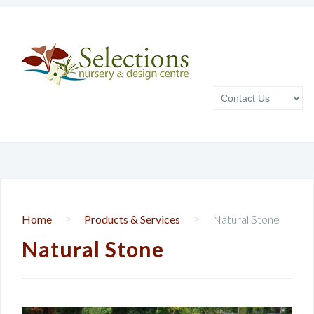
>
>
Home
Products & Services
Natural Stone
Natural Stone