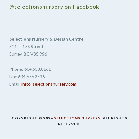
@selectionsnursery on Facebook
Selections Nursery & Design Centre
511 — 176 Street
Surrey, BC V3S 9S6
Phone: 604.538.0161
Fax: 604.676.2536
Email:
info@selectionsnursery.com
COPYRIGHT © 2026
SELECTIONS NURSERY
, ALL RIGHTS
RESERVED.