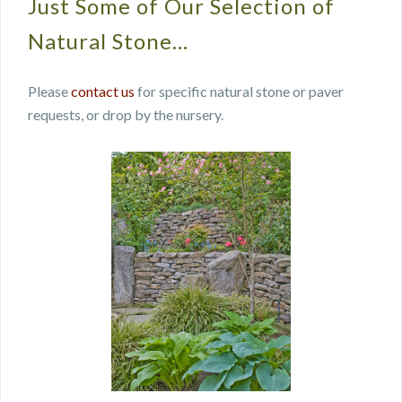
Just Some of Our Selection of
Natural Stone…
Please
contact us
for specific natural stone or paver
requests, or drop by the nursery.