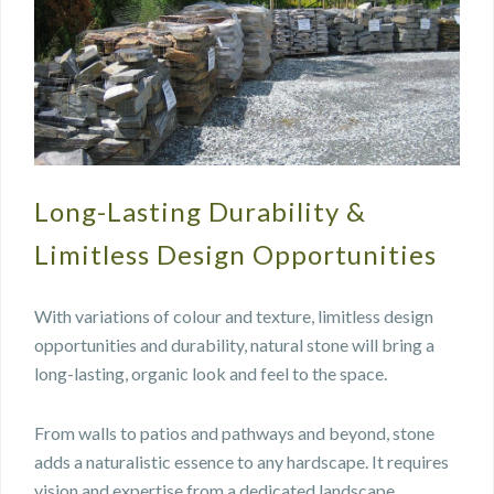
Long-Lasting Durability &
Limitless Design Opportunities
With variations of colour and texture, limitless design
opportunities and durability, natural stone will bring a
long-lasting, organic look and feel to the space.
From walls to patios and pathways and beyond, stone
adds a naturalistic essence to any hardscape. It requires
vision and expertise from a dedicated landscape