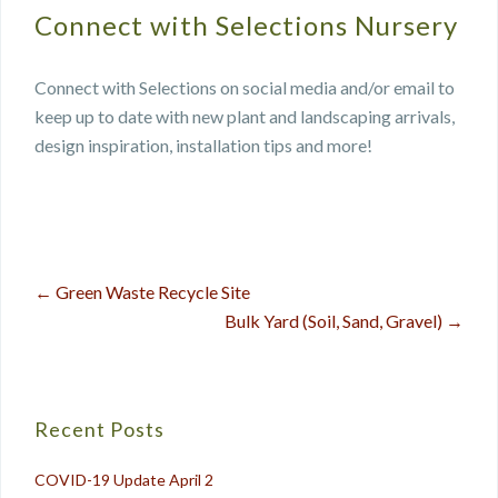
Connect with Selections Nursery
Connect with Selections on social media and/or email to
keep up to date with new plant and landscaping arrivals,
design inspiration, installation tips and more!
←
Green Waste Recycle Site
Post
Bulk Yard (Soil, Sand, Gravel)
→
navigation
Recent Posts
COVID-19 Update April 2