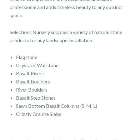
professional and adds timeless beauty to any outdoor
space.
Selections Nursery supplies a variety of natural stone
products for any landscape installation:
Flagstone
Drystack Wallstone
Basalt Risers
Basalt Boulders
River Boulders
Basalt Step Stones
Sawn Bottom Basalt Columns (S, M, L)
Grizzly Granite Slabs