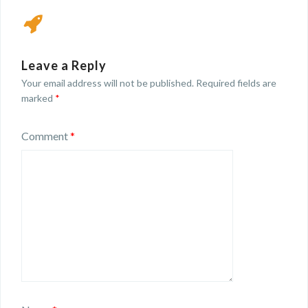
Leave a Reply
Your email address will not be published.
Required fields are
marked
*
Comment
*