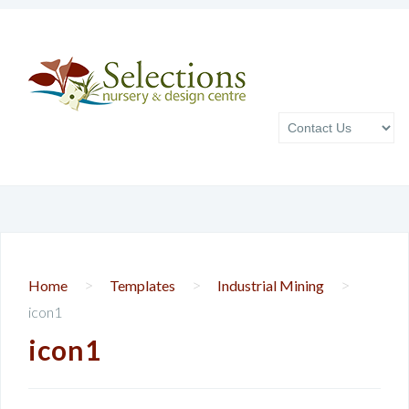
>
>
>
Home
Templates
Industrial Mining
icon1
icon1