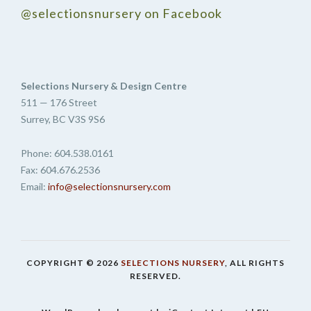
@selectionsnursery on Facebook
Selections Nursery & Design Centre
511 — 176 Street
Surrey, BC V3S 9S6
Phone: 604.538.0161
Fax: 604.676.2536
Email:
info@selectionsnursery.com
COPYRIGHT © 2026
SELECTIONS NURSERY
, ALL RIGHTS
RESERVED.