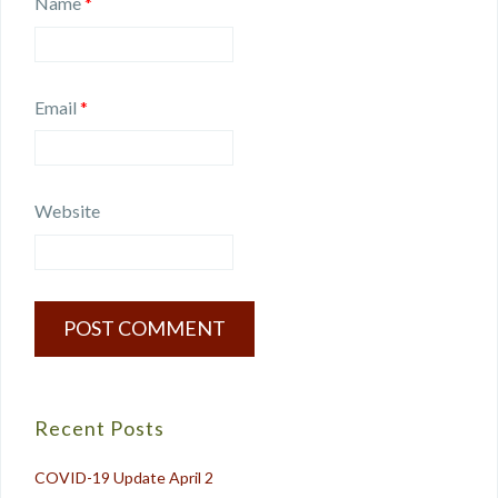
Name
*
Email
*
Website
Recent Posts
COVID-19 Update April 2