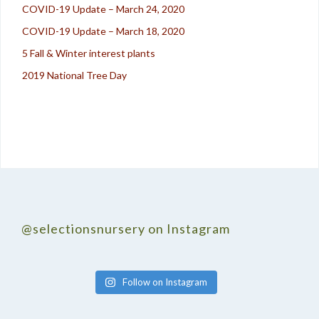
COVID-19 Update – March 24, 2020
COVID-19 Update – March 18, 2020
5 Fall & Winter interest plants
2019 National Tree Day
@selectionsnursery on Instagram
Follow on Instagram