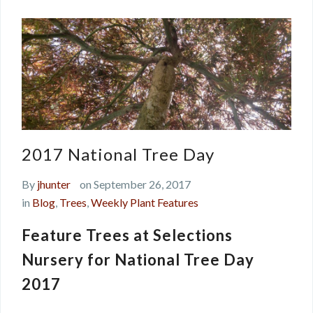
2017 National Tree Day
By
jhunter
on September 26, 2017
in
Blog
,
Trees
,
Weekly Plant Features
Feature Trees at Selections
Nursery for National Tree Day
2017