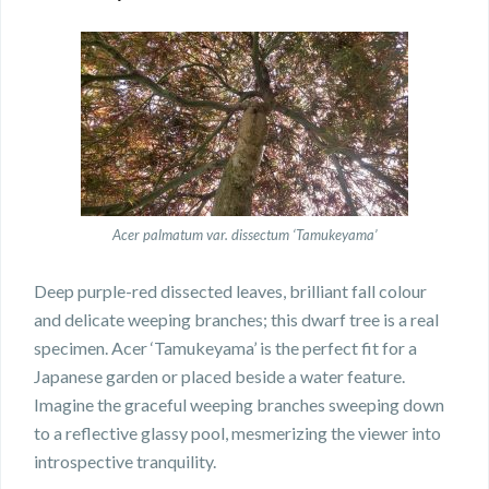
Acer palmatum var. dissectum ‘Tamukeyama’
Deep purple-red dissected leaves, brilliant fall colour
and delicate weeping branches; this dwarf tree is a real
specimen. Acer ‘Tamukeyama’ is the perfect fit for a
Japanese garden or placed beside a water feature.
Imagine the graceful weeping branches sweeping down
to a reflective glassy pool, mesmerizing the viewer into
introspective tranquility.