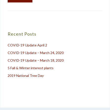
Recent Posts
COVID-19 Update April 2
COVID-19 Update – March 24, 2020
COVID-19 Update – March 18, 2020
5 Fall & Winter interest plants
2019 National Tree Day