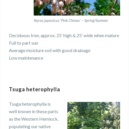
Styrax japonicus ‘Pink Chimes’ – Spring/Summer
Deciduous tree, approx. 25’ high & 25’ wide when mature
Full to part sun
Average moisture soil with good drainage
Low maintenance
Tsuga heterophylla
Tsuga heterophylla is
well known in these parts
as the Western Hemlock,
populating our native