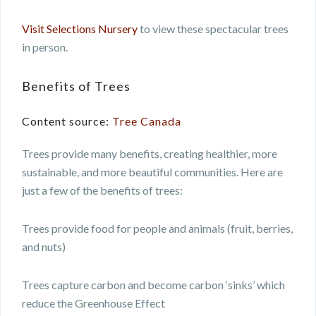
Visit Selections Nursery
to view these spectacular trees
in person.
Benefits of Trees
Content source:
Tree Canada
Trees provide many benefits, creating healthier, more
sustainable, and more beautiful communities. Here are
just a few of the benefits of trees:
Trees provide food for people and animals (fruit, berries,
and nuts)
Trees capture carbon and become carbon ‘sinks’ which
reduce the Greenhouse Effect