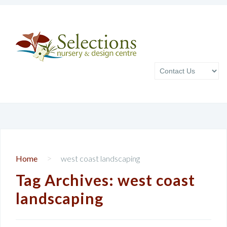
>
Home
west coast landscaping
Tag Archives:
west coast
landscaping