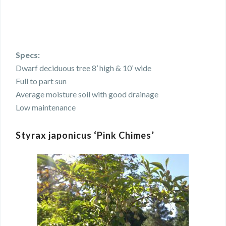
Specs:
Dwarf deciduous tree 8’ high & 10’ wide
Full to part sun
Average moisture soil with good drainage
Low maintenance
Styrax japonicus ‘Pink Chimes’