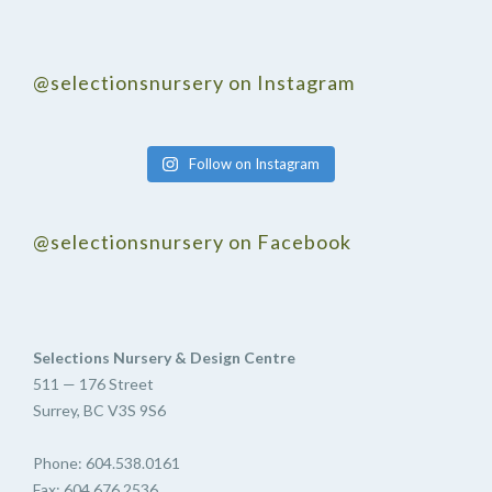
@selectionsnursery on Instagram
Follow on Instagram
@selectionsnursery on Facebook
Selections Nursery & Design Centre
511 — 176 Street
Surrey, BC V3S 9S6
Phone: 604.538.0161
Fax: 604.676.2536