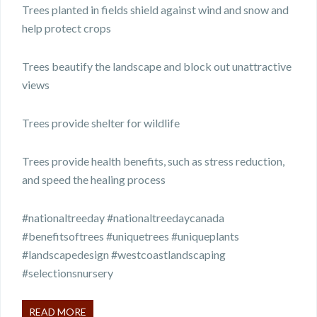
Trees planted in fields shield against wind and snow and
help protect crops
Trees beautify the landscape and block out unattractive
views
Trees provide shelter for wildlife
Trees provide health benefits, such as stress reduction,
and speed the healing process
#nationaltreeday #nationaltreedaycanada
#benefitsoftrees #uniquetrees #uniqueplants
#landscapedesign #westcoastlandscaping
#selectionsnursery
READ MORE