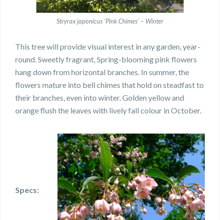
Stryrax japonicus ‘Pink Chimes’ – Winter
This tree will provide visual interest in any garden, year-
round. Sweetly fragrant, Spring-blooming pink flowers
hang down from horizontal branches.
In summer, the
flowers mature into bell chimes that hold on steadfast to
their branches, even into winter. Golden yellow and
orange flush the leaves with lively fall colour in October.
Specs: