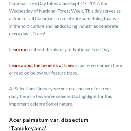
National Tree Day takes place Sept. 27, 2017, the
Wednesday of National Forest Week. This day serves as
a time for all Canadians to celebrate something that we
in the horticulture and landscaping industries celebrate
every day – Trees!
Learn more
about the history of National Tree Day.
Learn about the benefits of trees
in our environment here
or read on below our feature trees.
At Selections Nursery, we nurture and care for trees
daily, here’s a few we’ve selected to highlight for this
important celebration of nature.
Acer palmatum var. dissectum
‘Tamukeyama’