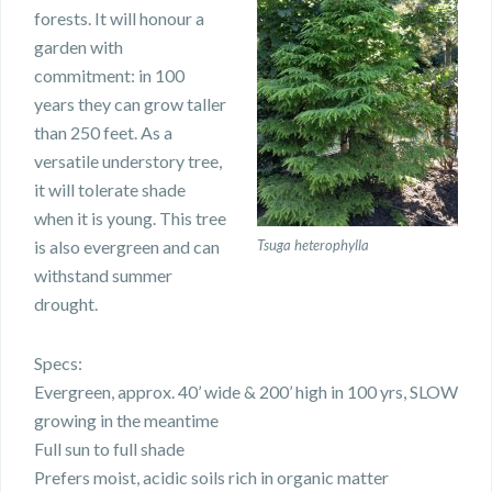
forests. It will honour a
garden with
commitment: in 100
years they can grow taller
than 250 feet. As a
versatile understory tree,
it will tolerate shade
when it is young. This tree
is also evergreen and can
Tsuga heterophylla
withstand summer
drought.
Specs:
Evergreen, approx. 40’ wide & 200’ high in 100 yrs, SLOW
growing in the meantime
Full sun to full shade
Prefers moist, acidic soils rich in organic matter