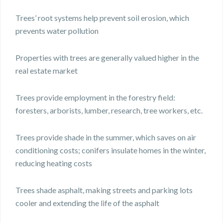
Trees’ root systems help prevent soil erosion, which
prevents water pollution
Properties with trees are generally valued higher in the
real estate market
Trees provide employment in the forestry field:
foresters, arborists, lumber, research, tree workers, etc.
Trees provide shade in the summer, which saves on air
conditioning costs; conifers insulate homes in the winter,
reducing heating costs
Trees shade asphalt, making streets and parking lots
cooler and extending the life of the asphalt