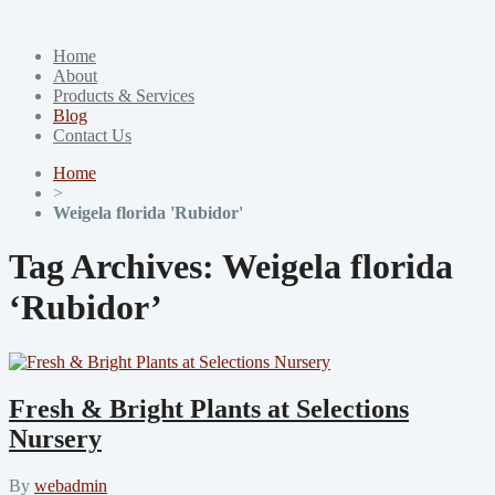
Home
About
Products & Services
Blog
Contact Us
Home
>
Weigela florida 'Rubidor'
Tag Archives:
Weigela florida
‘Rubidor’
Fresh & Bright Plants at Selections
Nursery
By
webadmin