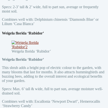
Specs: 2-3’ tall & 2’ wide, full to part sun, average or frequently
moist soil.
Combines well with: Delphinium chinensis ‘Diamonds Blue’ or
Lilium ‘Casa Blanca’
Weigela florida ‘Rubidor’
Weigela florida ‘Rubidor’
Weigela florida ‘Rubidor’
This shrub adds a bright pop of electric colour to the garden, with
many blooms that last for months. It also attracts hummingbirds and
buzzing bees, adding to the overall interest and ecological benefits
of your garden.
Specs: Max. 6’ tall & wide, full to part sun, average moisture well-
drained soil.
Combines well with: Escallonia ‘Newport Dwarf’, Hemerocallis
‘Strawberry Candy’