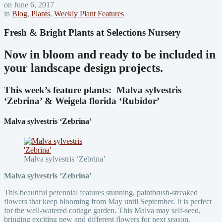
on June 6, 2017
in
Blog
,
Plants
,
Weekly Plant Features
Fresh & Bright Plants at Selections Nursery
Now in bloom and ready to be included in
your landscape design projects.
This week’s feature plants:
Malva sylvestris
‘Zebrina’ & Weigela florida ‘Rubidor’
Malva sylvestris ‘Zebrina’
Malva sylvestris ‘Zebrina’
Malva sylvestris ‘Zebrina’
This beautiful perennial features stunning, paintbrush-streaked
flowers that keep blooming from May until September. It is perfect
for the well-watered cottage garden. This Malva may self-seed,
bringing exciting new and different flowers for next season.