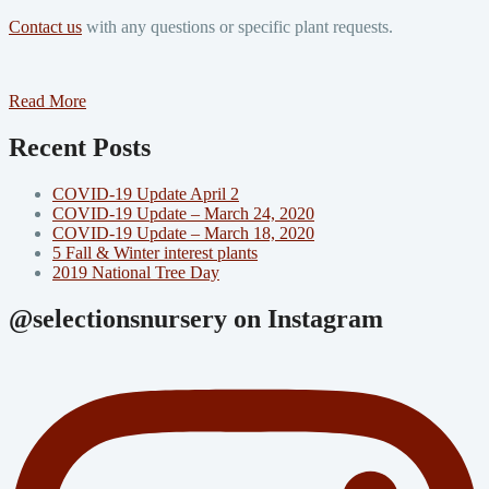
Contact us
with any questions or specific plant requests.
Read More
Recent Posts
COVID-19 Update April 2
COVID-19 Update – March 24, 2020
COVID-19 Update – March 18, 2020
5 Fall & Winter interest plants
2019 National Tree Day
@selectionsnursery on Instagram