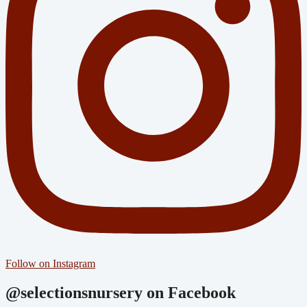
Follow on Instagram
@selectionsnursery on Facebook