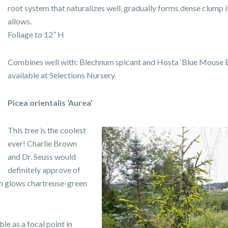
root system that naturalizes well, gradually forms dense clump i
allows.
Foliage to 12” H
Combines well with:
Blechnum spicant and Hosta ‘Blue Mouse Ea
available at Selections Nursery.
Picea orientalis ‘Aurea’
This tree is the coolest
ever! Charlie Brown
and Dr. Seuss would
definitely approve of
wth glows chartreuse-green
ble as a focal point in