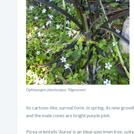
Ophiopogon planiscapus ‘Nigrescens’
its cartoon-like, surreal form. In spring, its new gro
and the male cones are bright purple pink.
Picea orientalis ‘Aurea’ is an ideal specimen tree, suita