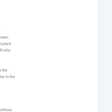
’
lowers
s plant
 Pratia
t the
ter in the
Bulbous