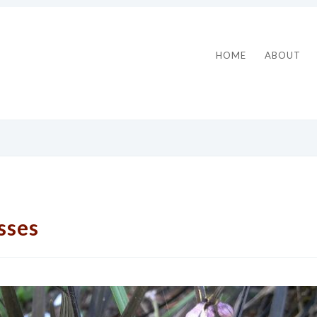
HOME
ABOUT
sses