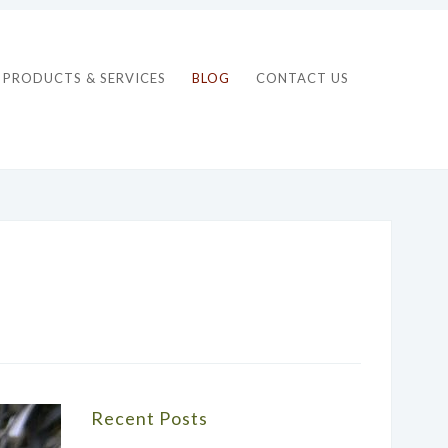
PRODUCTS & SERVICES
BLOG
CONTACT US
Recent Posts