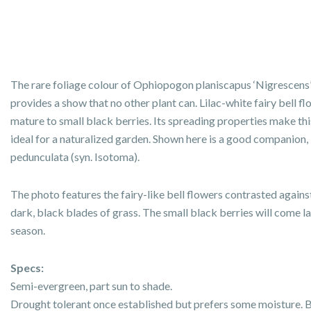
The rare foliage colour of Ophiopogon planiscapus ‘Nigrescens
provides a show that no other plant can. Lilac-white fairy bell f
mature to small black berries. Its spreading properties make thi
ideal for a naturalized garden. Shown here is a good companion,
pedunculata (syn. Isotoma).
The photo features the fairy-like bell flowers contrasted agains
dark, black blades of grass. The small black berries will come la
season.
Specs:
Semi-evergreen, part sun to shade.
Drought tolerant once established but prefers some moisture. 