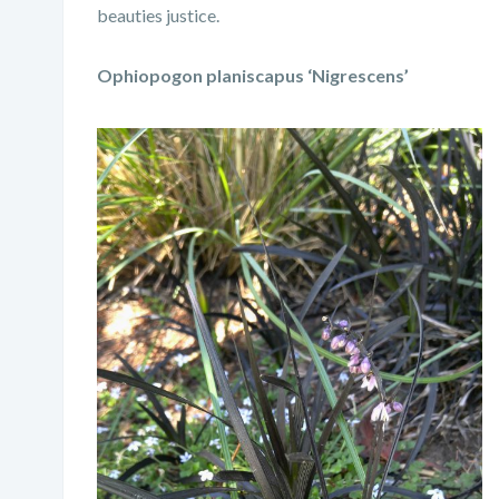
beauties justice.
Ophiopogon planiscapus ‘Nigrescens’