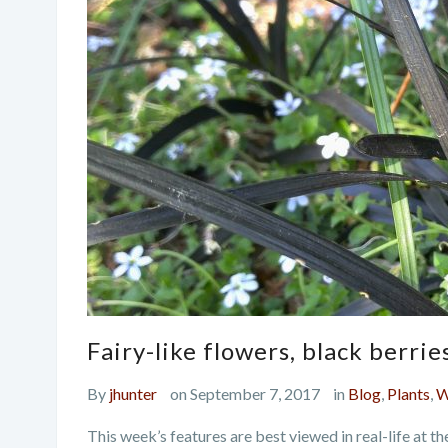
Fairy-like flowers, black berri
By
jhunter
on September 7, 2017
in
Blog
,
Plants
,
W
This week’s features are best viewed in real-life at t