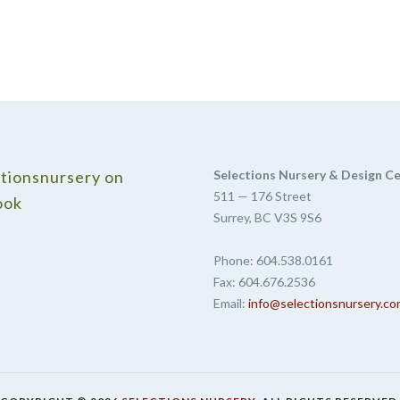
tionsnursery on
Selections Nursery & Design C
511 — 176 Street
ook
Surrey, BC V3S 9S6
Phone: 604.538.0161
Fax: 604.676.2536
Email:
info@selectionsnursery.c