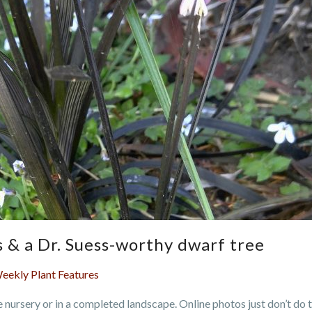
es & a Dr. Suess-worthy dwarf tree
eekly Plant Features
he nursery or in a completed landscape. Online photos just don’t do 