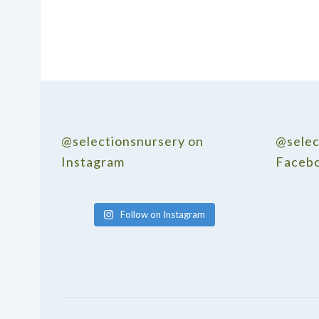
@selectionsnursery on
@selec
Instagram
Faceb
Follow on Instagram