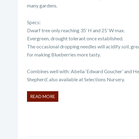
many gardens.
Specs:
Dwarf tree only reaching 35’ H and 25’ W max.
Evergreen, drought tolerant once established.
The occasional dropping needles will acidify soil, grea
for making Blueberries more tasty.
Combines well with:
Abelia ‘Edward Goucher’ and He
Shepherd’, also available at Selections Nursery.
READ MORE