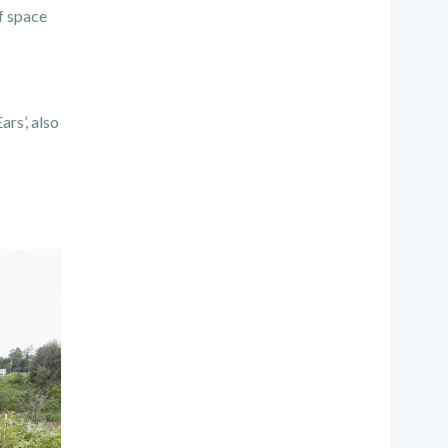
f space
rs’, also