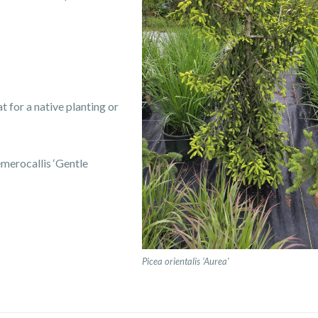
t for a native planting or
merocallis ‘Gentle
Picea orientalis ‘Aurea’