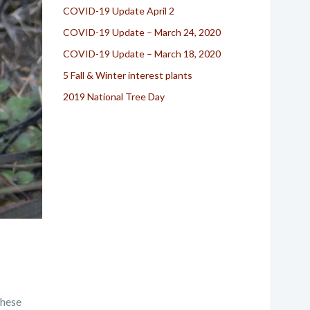
COVID-19 Update April 2
COVID-19 Update – March 24, 2020
COVID-19 Update – March 18, 2020
5 Fall & Winter interest plants
2019 National Tree Day
these