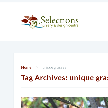
>
Home
unique grasses
Tag Archives:
unique gra