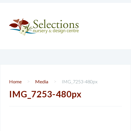
>
>
Home
Media
IMG_7253-480px
IMG_7253-480px