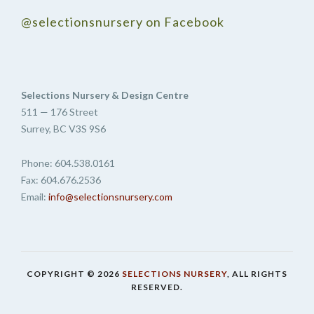
@selectionsnursery on Facebook
Selections Nursery & Design Centre
511 — 176 Street
Surrey, BC V3S 9S6
Phone: 604.538.0161
Fax: 604.676.2536
Email:
info@selectionsnursery.com
COPYRIGHT © 2026
SELECTIONS NURSERY
, ALL RIGHTS
RESERVED.