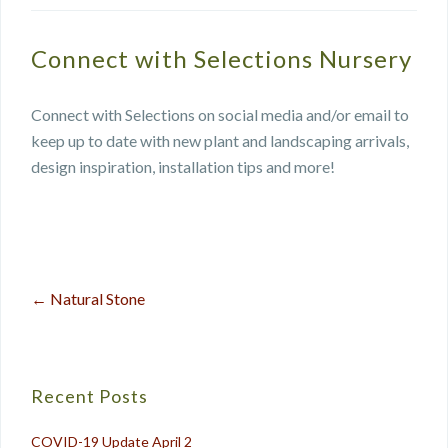
Connect with Selections Nursery
Connect with Selections on social media and/or email to
keep up to date with new plant and landscaping arrivals,
design inspiration, installation tips and more!
←
Natural Stone
Post
navigation
Recent Posts
COVID-19 Update April 2