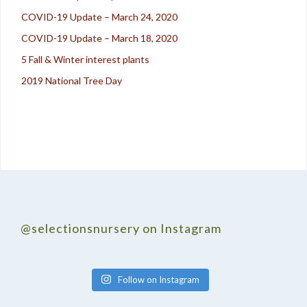
COVID-19 Update – March 24, 2020
COVID-19 Update – March 18, 2020
5 Fall & Winter interest plants
2019 National Tree Day
@selectionsnursery on Instagram
Follow on Instagram