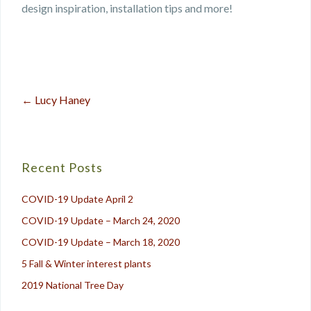
design inspiration, installation tips and more!
←
Lucy Haney
Post
navigation
Recent Posts
COVID-19 Update April 2
COVID-19 Update – March 24, 2020
COVID-19 Update – March 18, 2020
5 Fall & Winter interest plants
2019 National Tree Day