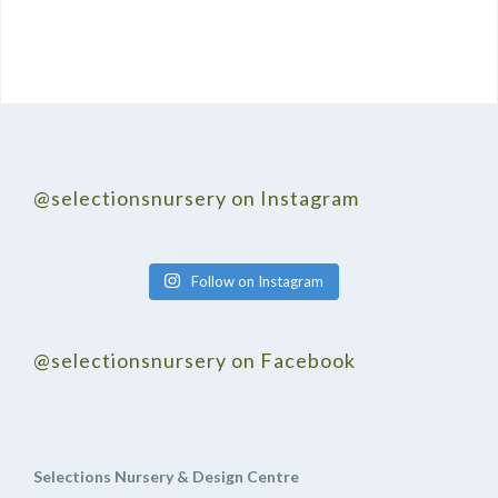
@selectionsnursery on Instagram
Follow on Instagram
@selectionsnursery on Facebook
Selections Nursery & Design Centre