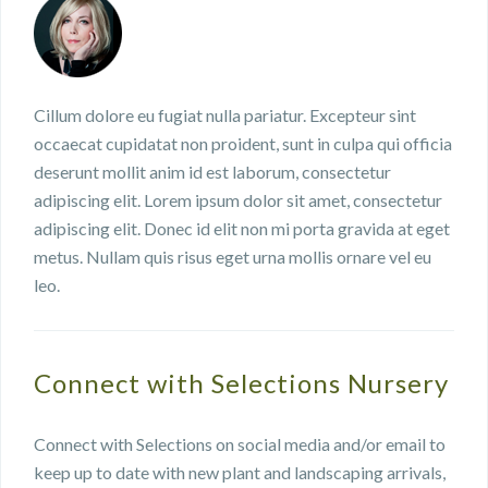
Cillum dolore eu fugiat nulla pariatur. Excepteur sint
occaecat cupidatat non proident, sunt in culpa qui officia
deserunt mollit anim id est laborum, consectetur
adipiscing elit. Lorem ipsum dolor sit amet, consectetur
adipiscing elit. Donec id elit non mi porta gravida at eget
metus. Nullam quis risus eget urna mollis ornare vel eu
leo.
Connect with Selections Nursery
Connect with Selections on social media and/or email to
keep up to date with new plant and landscaping arrivals,