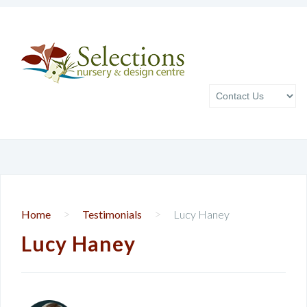
>
>
Home
Testimonials
Lucy Haney
Lucy Haney