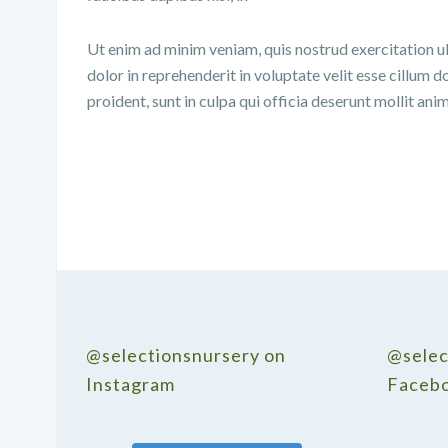
Ut enim ad minim veniam, quis nostrud exercitation ul
dolor in reprehenderit in voluptate velit esse cillum d
proident, sunt in culpa qui officia deserunt mollit ani
@selectionsnursery on
@selec
Instagram
Faceb