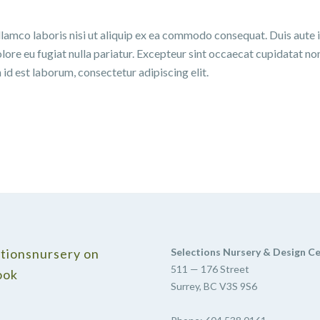
lamco laboris nisi ut aliquip ex ea commodo consequat. Duis aute 
olore eu fugiat nulla pariatur. Excepteur sint occaecat cupidatat no
m id est laborum, consectetur adipiscing elit.
tionsnursery on
Selections Nursery & Design C
511 — 176 Street
ook
Surrey, BC V3S 9S6