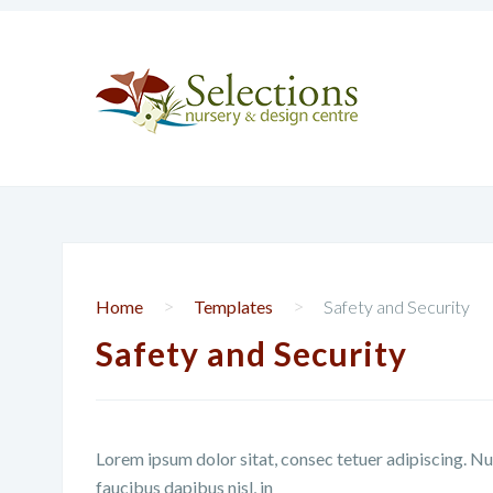
>
>
Home
Templates
Safety and Security
Safety and Security
Lorem ipsum dolor sitat, consec tetuer adipiscing. Nu
faucibus dapibus nisl, in