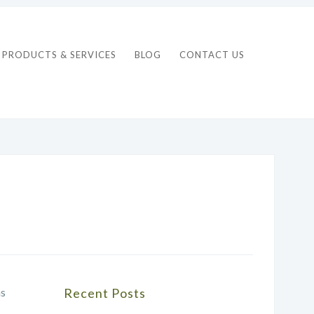
PRODUCTS & SERVICES
BLOG
CONTACT US
as
Recent Posts