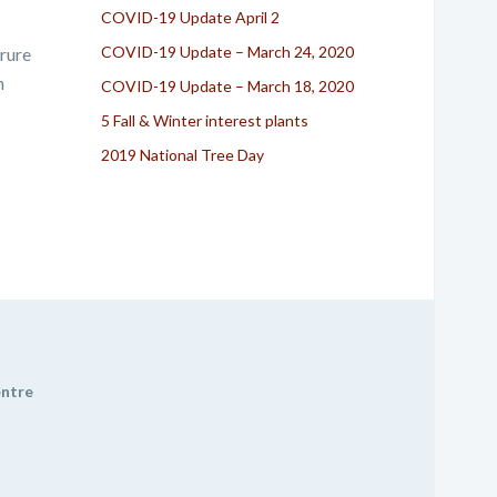
COVID-19 Update April 2
COVID-19 Update – March 24, 2020
irure
n
COVID-19 Update – March 18, 2020
5 Fall & Winter interest plants
2019 National Tree Day
entre