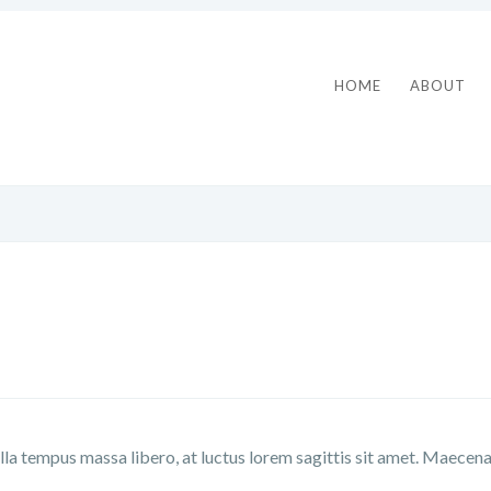
HOME
ABOUT
lla tempus massa libero, at luctus lorem sagittis sit amet. Maecen