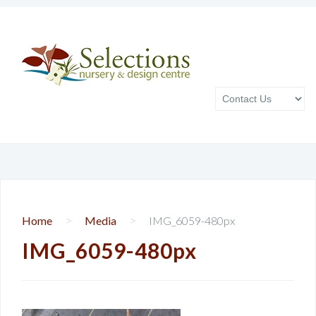
>
>
Home
Media
IMG_6059-480px
IMG_6059-480px