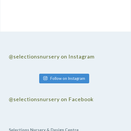
@selectionsnursery on Instagram
Follow on Instagram
@selectionsnursery on Facebook
Selections Nursery & Design Centre