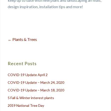
keep up to date with new plant and landscaping arrivals,
design inspiration, installation tips and more!
←
Plants & Trees
Post
navigation
Recent Posts
COVID-19 Update April 2
COVID-19 Update – March 24, 2020
COVID-19 Update – March 18, 2020
5 Fall & Winter interest plants
2019 National Tree Day