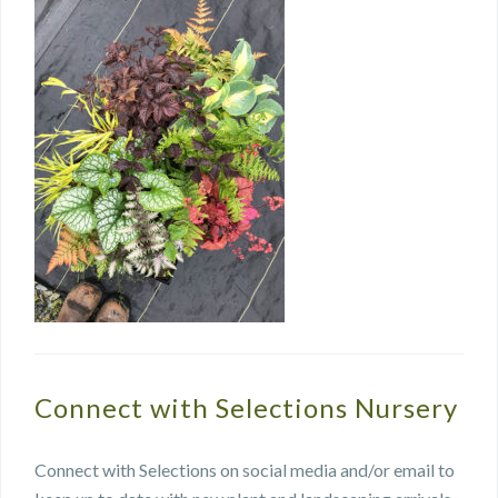
Connect with Selections Nursery
Connect with Selections on social media and/or email to