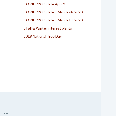
COVID-19 Update April 2
COVID-19 Update – March 24, 2020
COVID-19 Update – March 18, 2020
5 Fall & Winter interest plants
2019 National Tree Day
entre