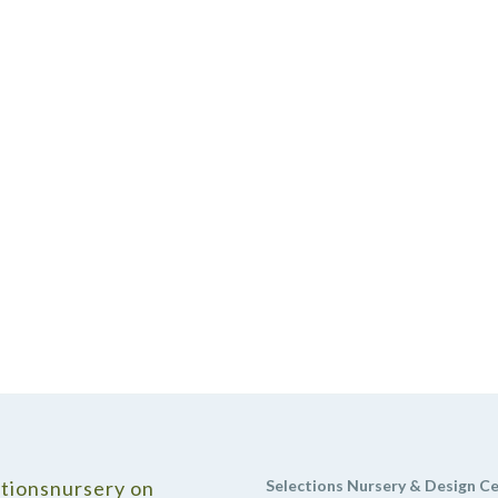
tionsnursery on
Selections Nursery & Design C