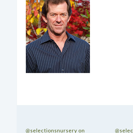
@selectionsnursery on
@selec