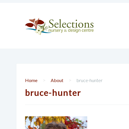
>
>
Home
About
bruce-hunter
bruce-hunter