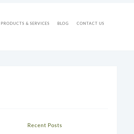
PRODUCTS & SERVICES
BLOG
CONTACT US
Recent Posts