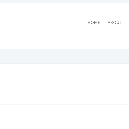
HOME
ABOUT