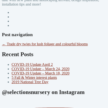
installation tips and more!
Post navigation
←
Trade dry twigs for lush foliage and colourful blooms
Recent Posts
COVID-19 Update April 2
COVID-19 Update – March 24, 2020
COVID-19 Update – March 18, 2020
5 Fall & Winter interest plants
2019 National Tree Day
@selectionsnursery on Instagram