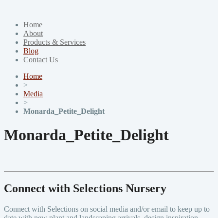
Home
About
Products & Services
Blog
Contact Us
Home
>
Media
>
Monarda_Petite_Delight
Monarda_Petite_Delight
Connect with Selections Nursery
Connect with Selections on social media and/or email to keep up to
date with new plant and landscaping arrivals, design inspiration,