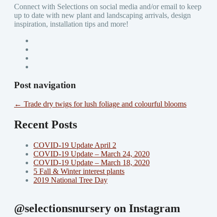
Connect with Selections on social media and/or email to keep
up to date with new plant and landscaping arrivals, design
inspiration, installation tips and more!
Post navigation
←
Trade dry twigs for lush foliage and colourful blooms
Recent Posts
COVID-19 Update April 2
COVID-19 Update – March 24, 2020
COVID-19 Update – March 18, 2020
5 Fall & Winter interest plants
2019 National Tree Day
@selectionsnursery on Instagram