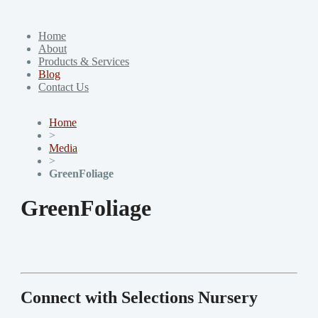
Home
About
Products & Services
Blog
Contact Us
Home
>
Media
>
GreenFoliage
GreenFoliage
Connect with Selections Nursery