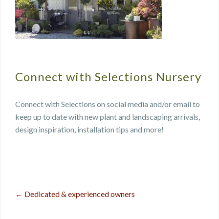
Connect with Selections Nursery
Connect with Selections on social media and/or email to
keep up to date with new plant and landscaping arrivals,
design inspiration, installation tips and more!
←
Dedicated & experienced owners
Post