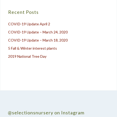
navigation
Recent Posts
COVID-19 Update April 2
COVID-19 Update – March 24, 2020
COVID-19 Update – March 18, 2020
5 Fall & Winter interest plants
2019 National Tree Day
@selectionsnursery on Instagram