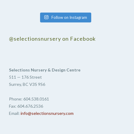
Follow on Instagram
@selectionsnursery on Facebook
Selections Nursery & Design Centre
511 — 176 Street
Surrey, BC V3S 9S6
Phone: 604.538.0161
Fax: 604.676.2536
Email:
info@selectionsnursery.com