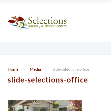
>
>
Home
Media
slide-selections-office
slide-selections-office