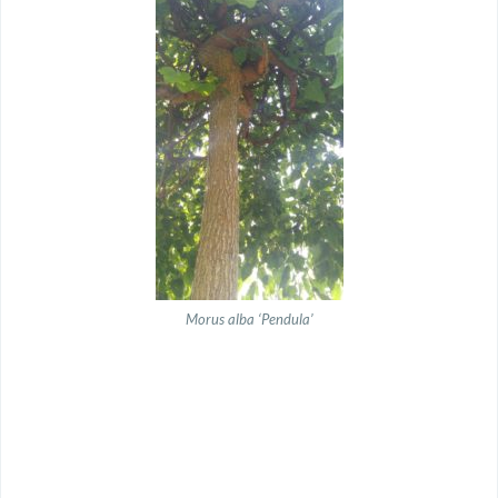
Morus alba ‘Pendula’