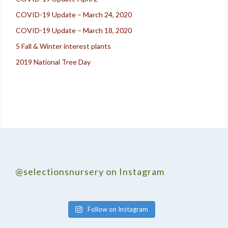
COVID-19 Update – March 24, 2020
COVID-19 Update – March 18, 2020
5 Fall & Winter interest plants
2019 National Tree Day
@selectionsnursery on Instagram
Follow on Instagram