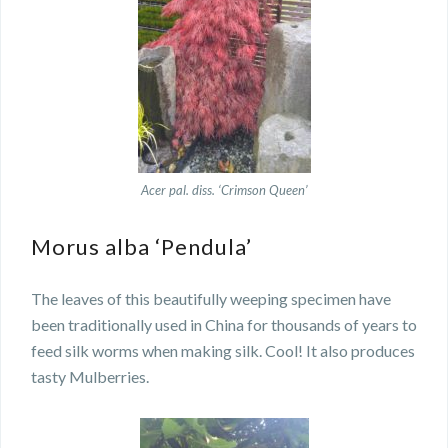
Acer pal. diss. ‘Crimson Queen’
Morus alba ‘Pendula’
The leaves of this beautifully weeping specimen have
been traditionally used in China for thousands of years to
feed silk worms when making silk. Cool! It also produces
tasty Mulberries.