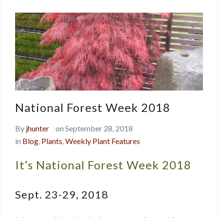
National Forest Week 2018
By
jhunter
on September 28, 2018
in
Blog
,
Plants
,
Weekly Plant Features
It’s National Forest Week 2018
Sept. 23-29, 2018