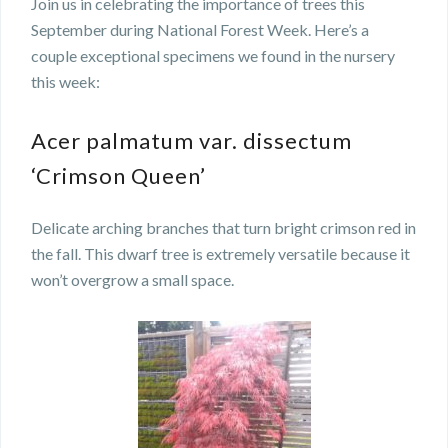
Join us in celebrating the importance of trees this
September during National Forest Week. Here’s a
couple exceptional specimens we found in the nursery
this week:
Acer palmatum var. dissectum
‘Crimson Queen’
Delicate arching branches that turn bright crimson red in
the fall. This dwarf tree is extremely versatile because it
won’t overgrow a small space.