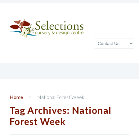
>
Home
National Forest Week
Tag Archives:
National
Forest Week