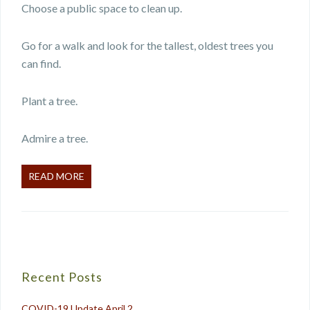
Choose a public space to clean up.
Go for a walk and look for the tallest, oldest trees you
can find.
Plant a tree.
Admire a tree.
READ MORE
Recent Posts
COVID-19 Update April 2