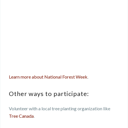
Learn more about National Forest Week
.
Other ways to participate:
Volunteer with a local tree planting organization like
Tree Canada
.