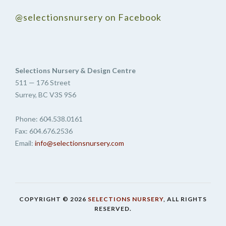
@selectionsnursery on Facebook
Selections Nursery & Design Centre
511 — 176 Street
Surrey, BC V3S 9S6
Phone: 604.538.0161
Fax: 604.676.2536
Email:
info@selectionsnursery.com
COPYRIGHT © 2026
SELECTIONS NURSERY
, ALL RIGHTS
RESERVED.